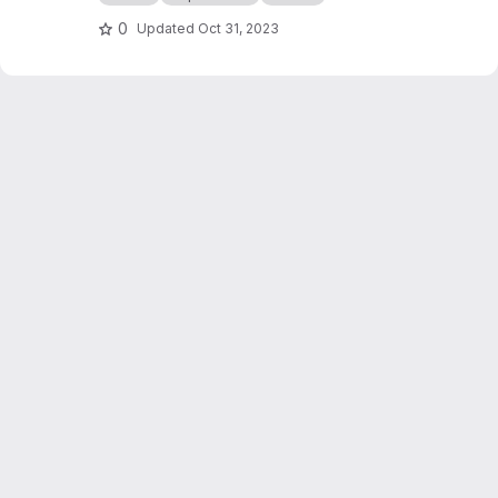
0
Updated
Oct 31, 2023