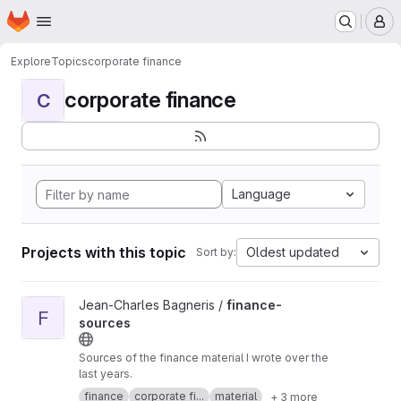
Homepage
Skip to main content
M
Explore
Topics
corporate finance
corporate finance
C
Language
Projects with this topic
Oldest updated
Sort by:
View finance-sources project
Jean-Charles Bagneris /
finance-
F
sources
Sources of the finance material I wrote over the
last years.
finance
corporate fi...
material
+ 3 more