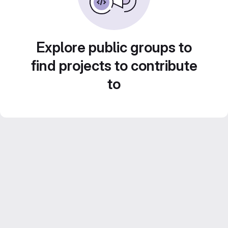
Explore public groups to
find projects to contribute
to