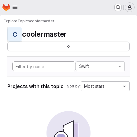
Homepage
Skip to main content
M
Explore
Topics
coolermaster
coolermaster
C
Swift
Projects with this topic
Most stars
Sort by: