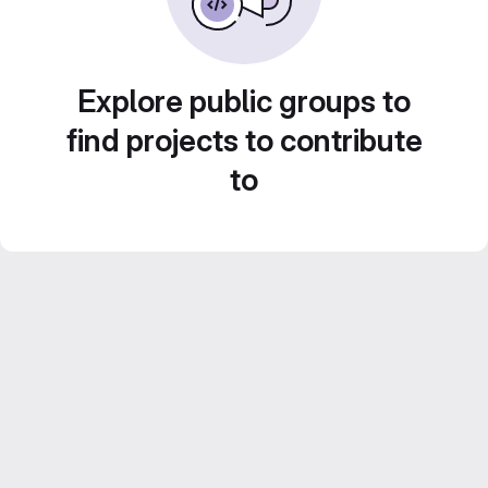
Explore public groups to
find projects to contribute
to