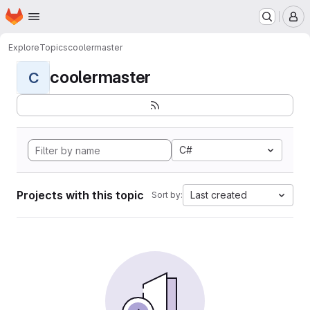
Homepage
Skip to main content
M
Explore
Topics
coolermaster
coolermaster
C
C#
Projects with this topic
Last created
Sort by: