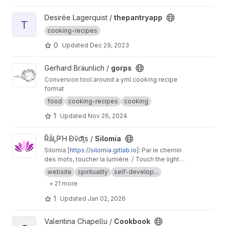
View thepantryapp project
Desirée Lagerquist /
thepantryapp
T
cooking-recipes
0
Updated
Dec 29, 2023
View gorps project
Gerhard Bräunlich /
gorps
Conversion tool around a yml cooking recipe
format
food
cooking-recipes
cooking
1
Updated
Nov 26, 2024
View Silomia project
ȐẳĻҎΉ Đṽđṱṩ /
Silomia
Silomia [
https://silomia.gitlab.io
]: Par le chemin
des mots, toucher la lumière. / Touch the light
through the path of words.
website
spirituality
self-develop...
+ 21 more
1
Updated
Jan 02, 2026
View Cookbook project
Valentina Chapellu /
Cookbook