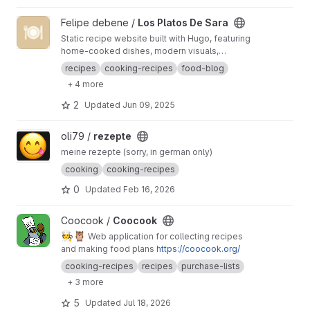
View Los Platos De Sara project
Felipe debene /
Los Platos De Sara
Static recipe website built with Hugo, featuring
home-cooked dishes, modern visuals,
illustrated nutrition, and automated content
recipes
cooking-recipes
food-blog
generation from Instagram.
+ 4 more
2
Updated
Jun 09, 2025
View rezepte project
oli79 /
rezepte
meine rezepte (sorry, in german only)
cooking
cooking-recipes
0
Updated
Feb 16, 2026
View Coocook project
Coocook /
Coocook
🧑‍🍳
🦉
Web application for collecting recipes
and making food plans
https://coocook.org/
cooking-recipes
recipes
purchase-lists
+ 3 more
5
Updated
Jul 18, 2026