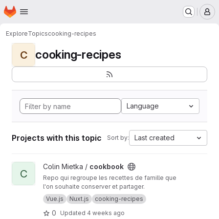
Homepage
Skip to main content
M
Explore
Topics
cooking-recipes
cooking-recipes
C
Language
Projects with this topic
Last created
Sort by:
View cookbook project
Colin Mietka /
cookbook
C
Repo qui regroupe les recettes de famille que
l'on souhaite conserver et partager.
Vue.js
Nuxt.js
cooking-recipes
0
Updated
4 weeks ago