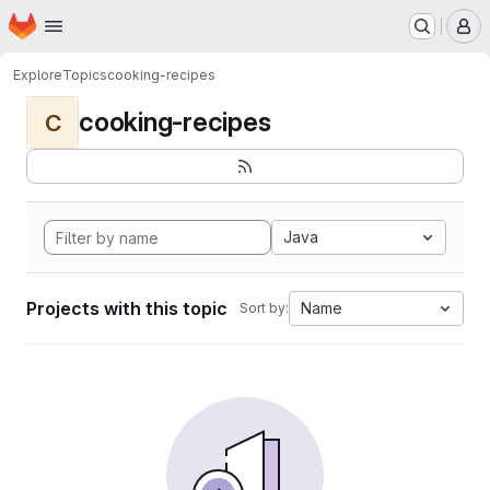
Homepage
Skip to main content
M
Explore
Topics
cooking-recipes
cooking-recipes
C
Java
Projects with this topic
Name
Sort by: