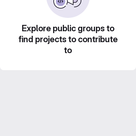
Explore public groups to
find projects to contribute
to