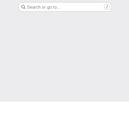
Search or go to…
/