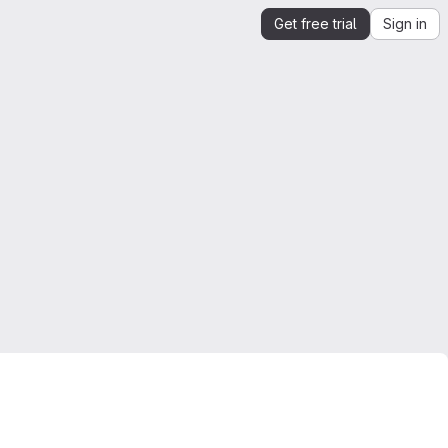
Get free trial
Sign in