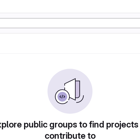
plore public groups to find projects
contribute to