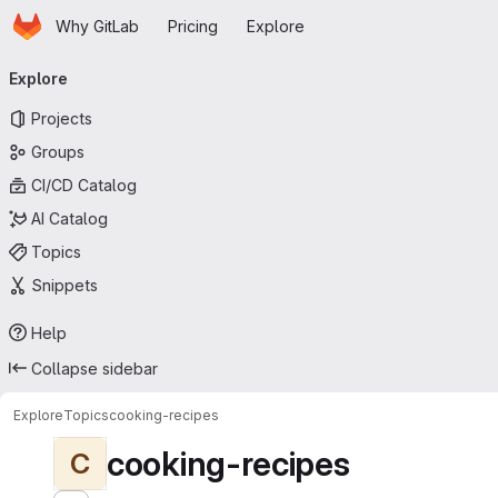
Homepage
Skip to main content
Why GitLab
Pricing
Explore
Primary navigation
Explore
Projects
Groups
CI/CD Catalog
AI Catalog
Topics
Snippets
Help
Collapse sidebar
Explore
Topics
cooking-recipes
cooking-recipes
C