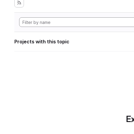
Projects with this topic
Ex