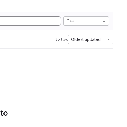
C++
Oldest updated
Sort by:
 to