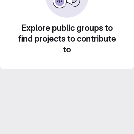
Explore public groups to
find projects to contribute
to