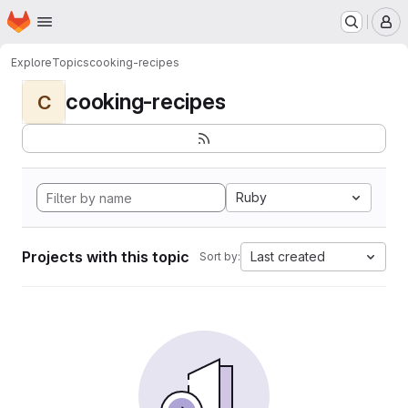
Homepage
Skip to main content
M
Explore
Topics
cooking-recipes
cooking-recipes
C
Ruby
Projects with this topic
Last created
Sort by: