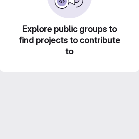
Explore public groups to
find projects to contribute
to