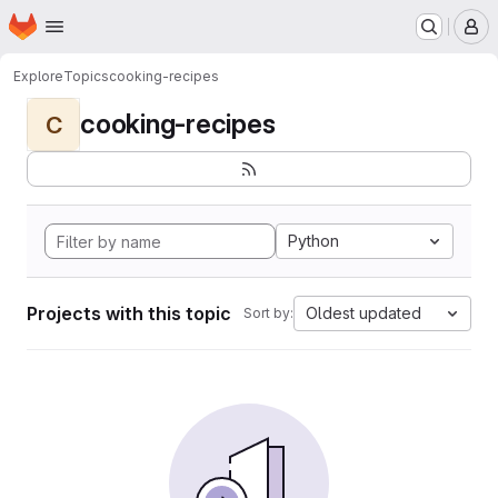
Homepage
Skip to main content
M
Explore
Topics
cooking-recipes
cooking-recipes
C
Python
Projects with this topic
Oldest updated
Sort by: