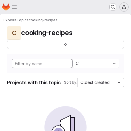
Homepage
Skip to main content
M
Explore
Topics
cooking-recipes
cooking-recipes
C
C
Projects with this topic
Oldest created
Sort by: