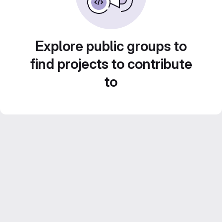
Explore public groups to
find projects to contribute
to