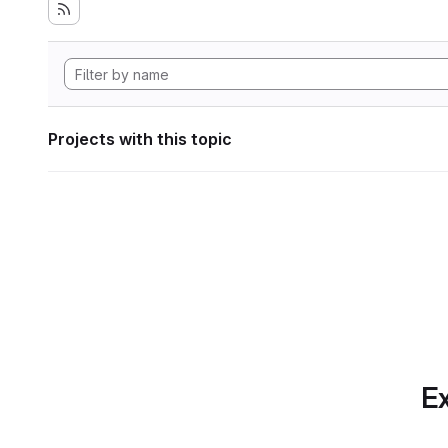
Projects with this topic
Ex