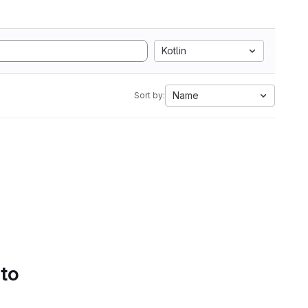
Kotlin
Name
Sort by:
 to