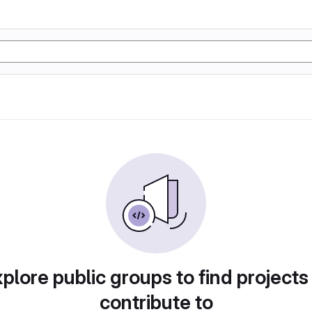
plore public groups to find projects
contribute to