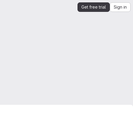
Get free trial
Sign in