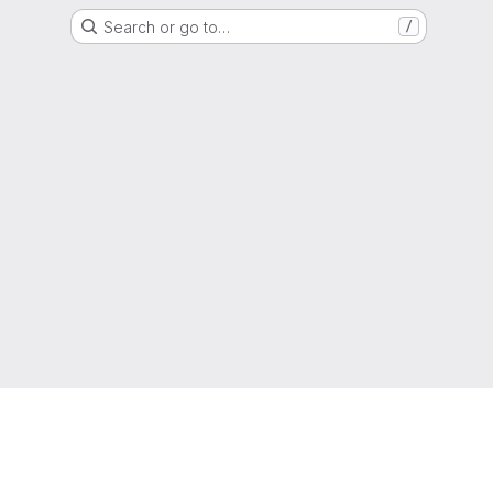
Search or go to…
/