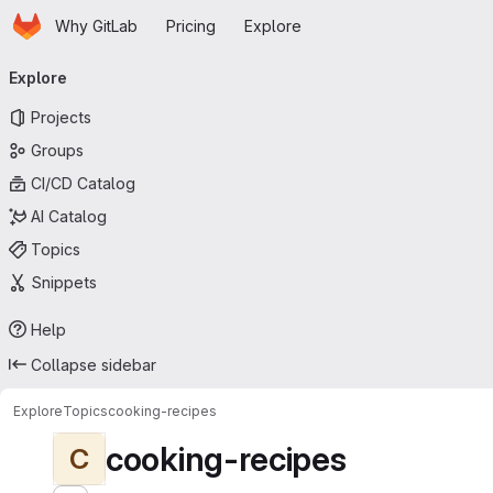
Homepage
Skip to main content
Why GitLab
Pricing
Explore
Primary navigation
Explore
Projects
Groups
CI/CD Catalog
AI Catalog
Topics
Snippets
Help
Collapse sidebar
Explore
Topics
cooking-recipes
cooking-recipes
C