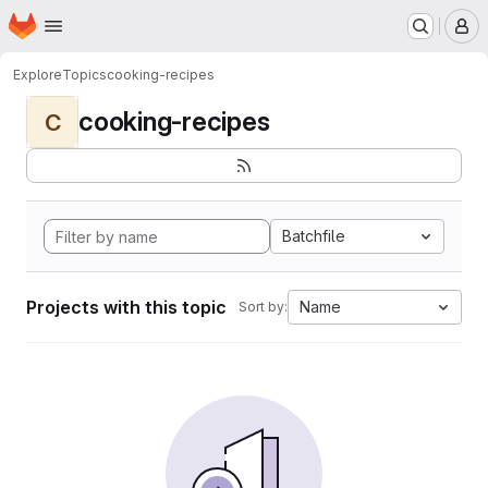
Homepage
Skip to main content
M
Explore
Topics
cooking-recipes
cooking-recipes
C
Batchfile
Projects with this topic
Name
Sort by: