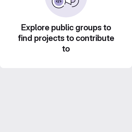
Explore public groups to
find projects to contribute
to