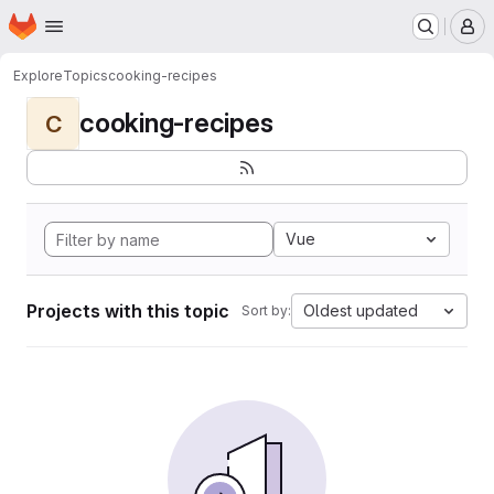
Homepage
Skip to main content
M
Explore
Topics
cooking-recipes
cooking-recipes
C
Vue
Projects with this topic
Oldest updated
Sort by: