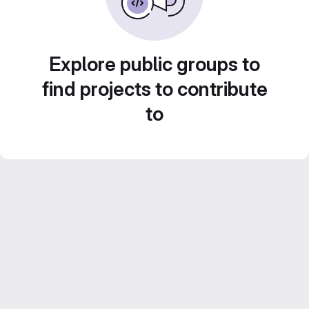
Explore public groups to
find projects to contribute
to