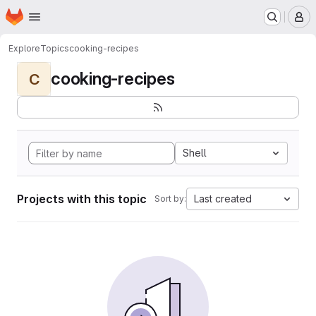
Homepage
Skip to main content
M
Explore
Topics
cooking-recipes
cooking-recipes
C
Shell
Projects with this topic
Last created
Sort by: