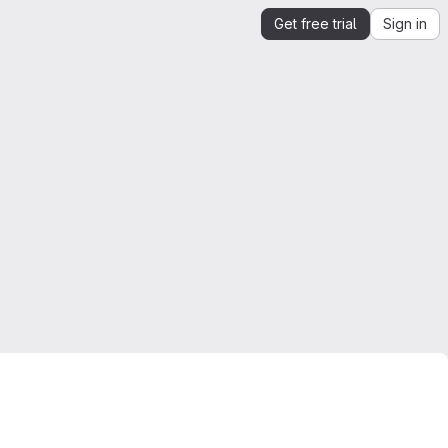
Get free trial
Sign in