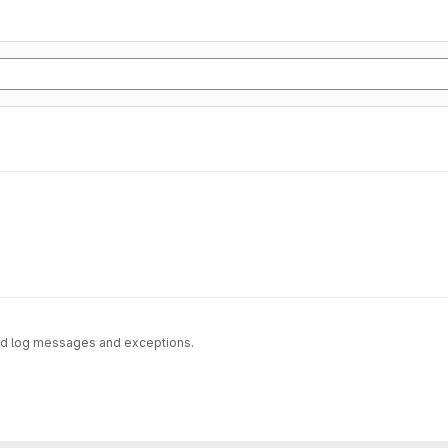
zed log messages and exceptions.