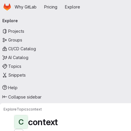
Homepage
Skip to main content
Why GitLab
Pricing
Explore
Primary navigation
Explore
Projects
Groups
CI/CD Catalog
AI Catalog
Topics
Snippets
Help
Collapse sidebar
Explore
Topics
context
context
C