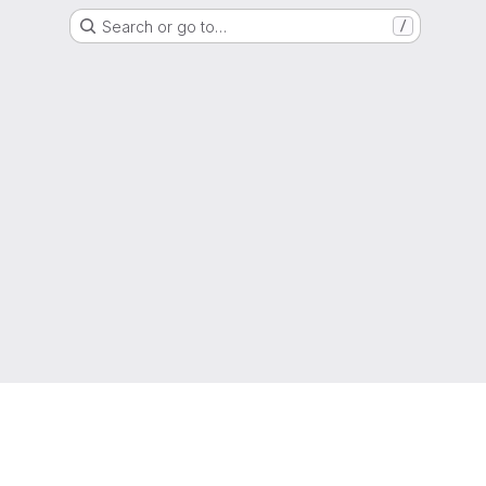
Search or go to…
/