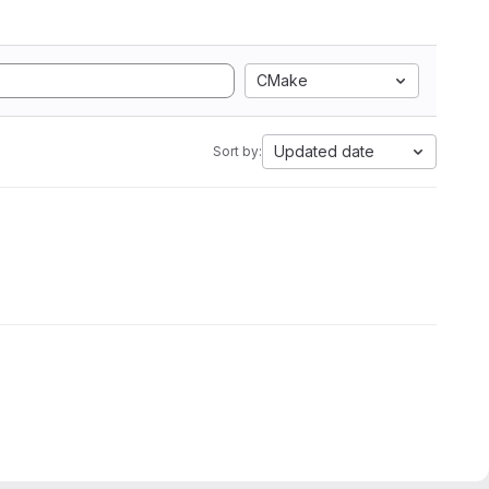
CMake
Updated date
Sort by: