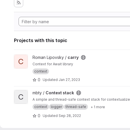
Projects with this topic
View carry project
Roman Lipovsky /
carry
C
Context for Await library
context
0
Updated
Jan 27, 2023
View Context stack project
mbty /
Context stack
C
A simple and thread-safe context stack for contextuali
context
logger
thread-safe
+ 1 more
0
Updated
Sep 28, 2022