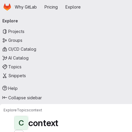
Homepage
Skip to main content
Why GitLab
Pricing
Explore
Primary navigation
Explore
Projects
Groups
CI/CD Catalog
AI Catalog
Topics
Snippets
Help
Collapse sidebar
Explore
Topics
context
context
C