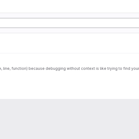
e, line, function) because debugging without context is like trying to find your