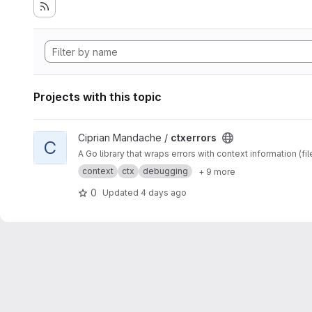
Projects with this topic
View ctxerrors project
Ciprian Mandache /
ctxerrors
C
A Go library that wraps errors with context information (fil
context
ctx
debugging
+ 9 more
0
Updated
4 days ago