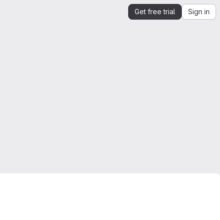
Get free trial
Sign in