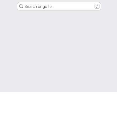
Search or go to…
/