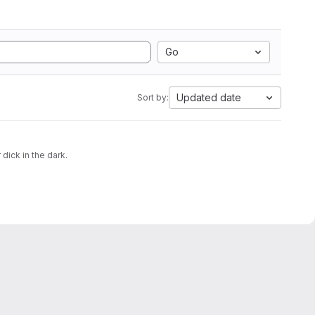
Go
Updated date
Sort by:
 dick in the dark.