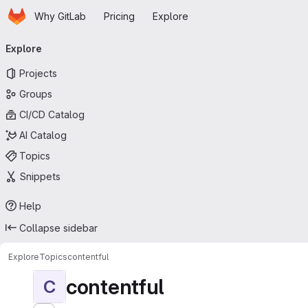
Homepage
Skip to main content
Why GitLab
Pricing
Explore
Primary navigation
Explore
Projects
Groups
CI/CD Catalog
AI Catalog
Topics
Snippets
Help
Collapse sidebar
Explore
Topics
contentful
contentful
C