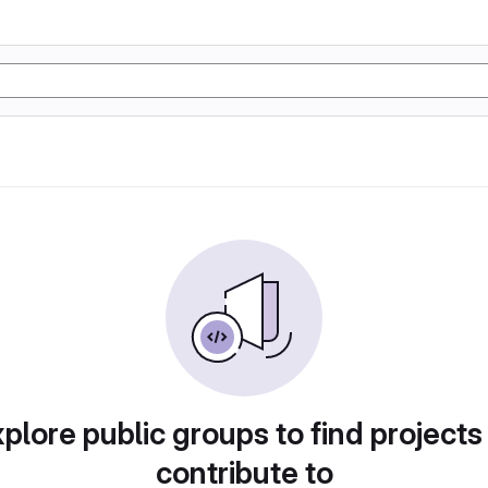
plore public groups to find projects
contribute to