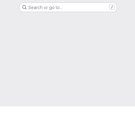
Search or go to…
/