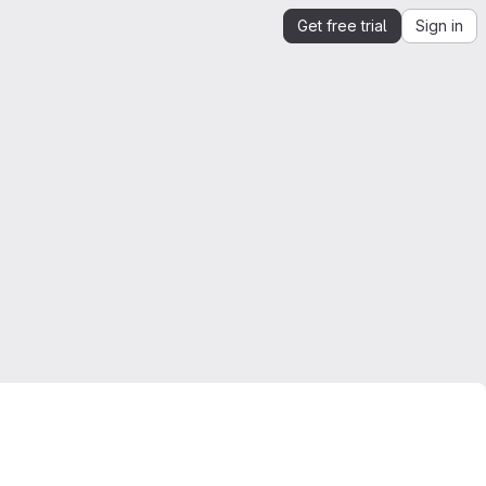
Get free trial
Sign in