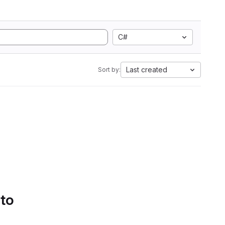
C#
Last created
Sort by:
 to