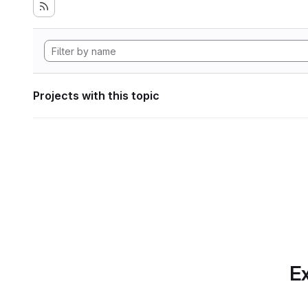
Projects with this topic
Ex