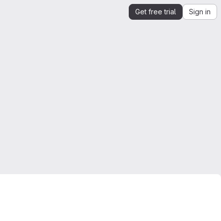
Get free trial
Sign in