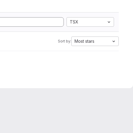
TSX
Most stars
Sort by: