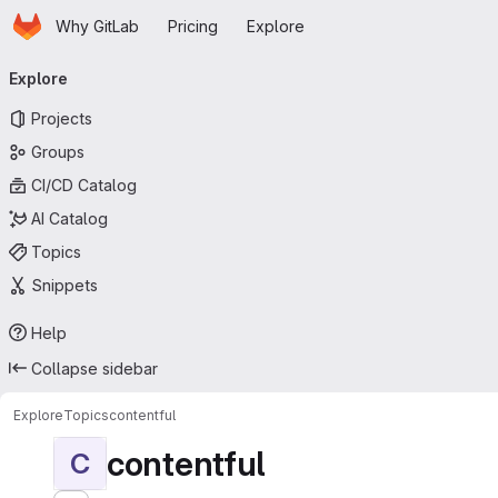
Homepage
Skip to main content
Why GitLab
Pricing
Explore
Primary navigation
Explore
Projects
Groups
CI/CD Catalog
AI Catalog
Topics
Snippets
Help
Collapse sidebar
Explore
Topics
contentful
contentful
C