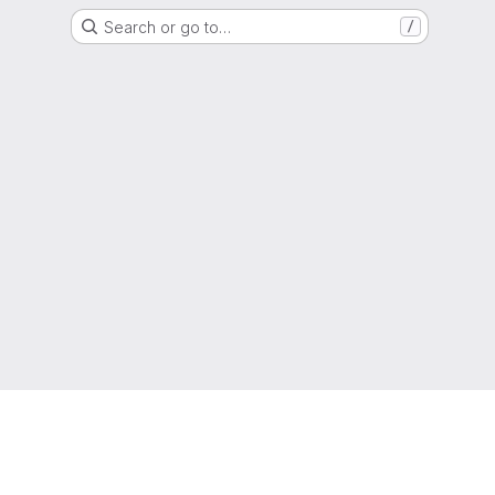
Search or go to…
/