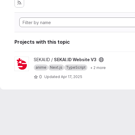
Projects with this topic
View SEKAI.ID Website V3 project
SEKAI.ID /
SEKAI.ID Website V3
anime
Next.js
TypeScript
+ 2 more
0
Updated
Apr 17, 2025