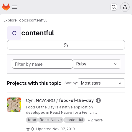
Homepage
Skip to main content
M
Explore
Topics
contentful
contentful
C
Ruby
Projects with this topic
Most stars
Sort by:
View food-of-the-day project
Cyril NAVARRO /
food-of-the-day
Food Of the Day is a native application
developed in React Native for a French
company in Montpellier.
food
React Native
contentful
+ 2 more
0
Updated
Nov 07, 2019