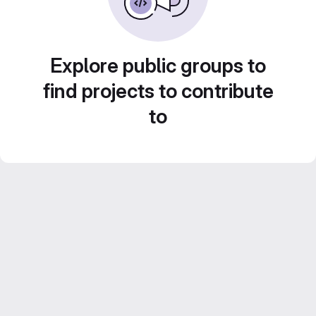
Explore public groups to
find projects to contribute
to