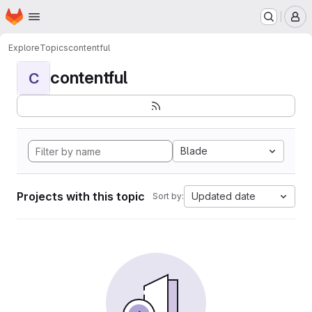
Homepage
Skip to main content
M
Explore
Topics
contentful
contentful
C
Blade
Projects with this topic
Updated date
Sort by: