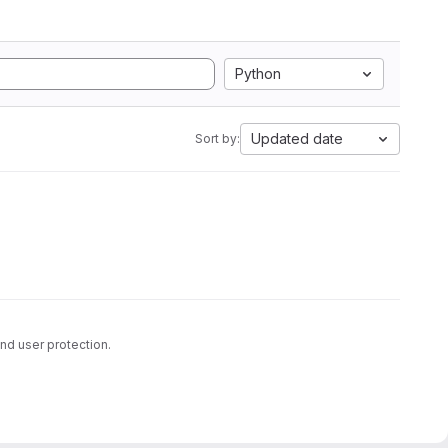
Python
Updated date
Sort by:
nd user protection.