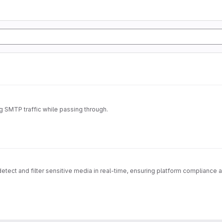
ng SMTP traffic while passing through.
ect and filter sensitive media in real-time, ensuring platform compliance a