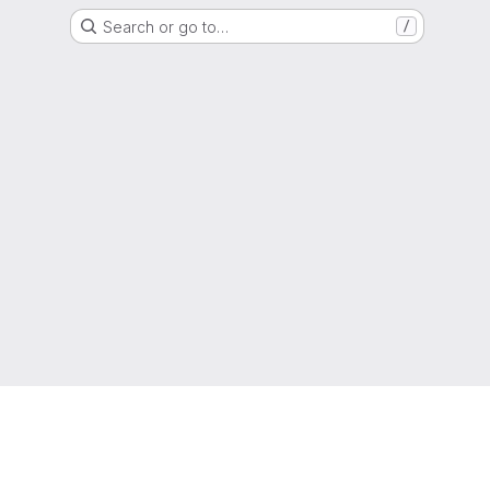
Search or go to…
/