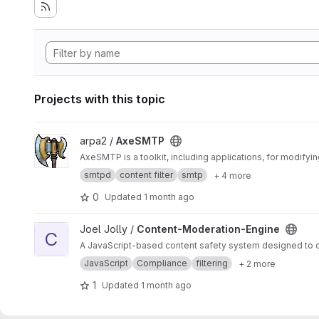
Projects with this topic
View AxeSMTP project
arpa2 /
AxeSMTP
AxeSMTP is a toolkit, including applications, for modifyi
smtpd
content filter
smtp
+ 4 more
0
Updated
1 month ago
View Content-Moderation-Engine project
Joel Jolly /
Content-Moderation-Engine
C
A JavaScript-based content safety system designed to det
JavaScript
Compliance
filtering
+ 2 more
1
Updated
1 month ago