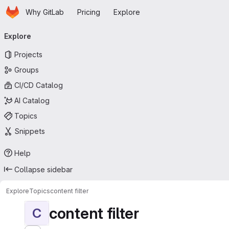
Homepage
Skip to main content
Why GitLab
Pricing
Explore
Primary navigation
Explore
Projects
Groups
CI/CD Catalog
AI Catalog
Topics
Snippets
Help
Collapse sidebar
Explore
Topics
content filter
content filter
C