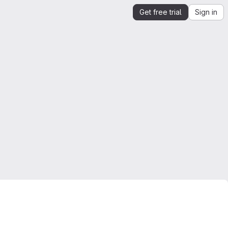
Get free trial
Sign in