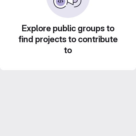
Explore public groups to
find projects to contribute
to