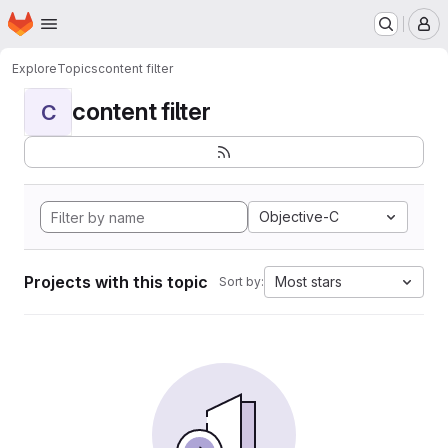
Homepage
Skip to main content
M
Explore
Topics
content filter
content filter
C
Objective-C
Projects with this topic
Most stars
Sort by: