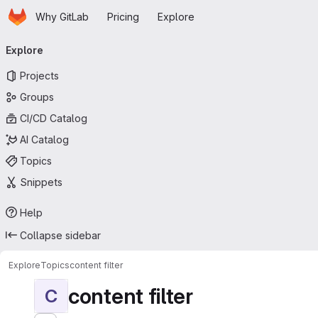
Homepage
Skip to main content
Why GitLab
Pricing
Explore
Primary navigation
Explore
Projects
Groups
CI/CD Catalog
AI Catalog
Topics
Snippets
Help
Collapse sidebar
Explore
Topics
content filter
content filter
C