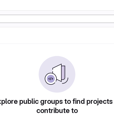
plore public groups to find projects
contribute to