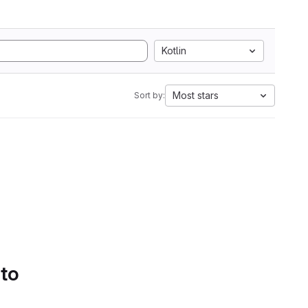
Kotlin
Most stars
Sort by:
 to