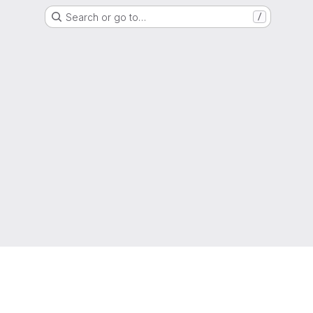
Search or go to…
/