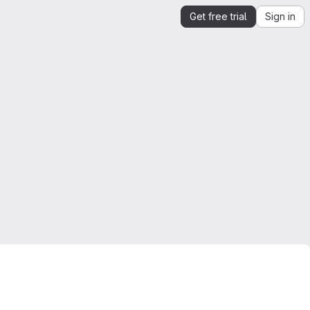
Get free trial
Sign in