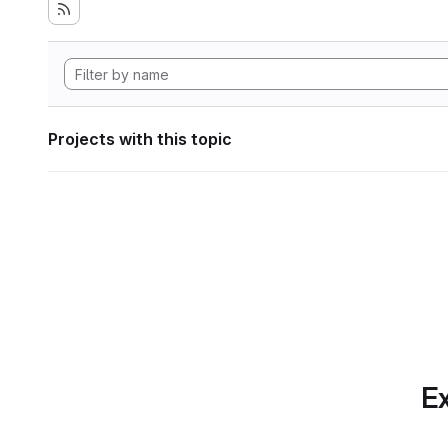
Projects with this topic
Ex