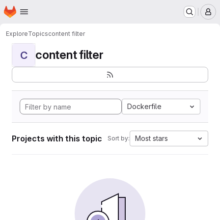
Homepage
Skip to main content
M
Explore
Topics
content filter
content filter
C
Dockerfile
Projects with this topic
Most stars
Sort by: