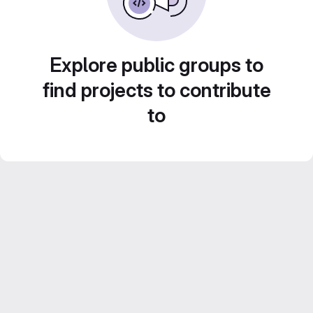
Explore public groups to
find projects to contribute
to