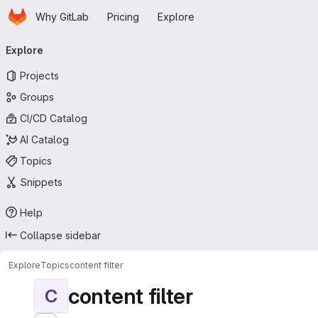
Homepage
Skip to main content
Why GitLab
Pricing
Explore
Primary navigation
Explore
Projects
Groups
CI/CD Catalog
AI Catalog
Topics
Snippets
Help
Collapse sidebar
Explore
Topics
content filter
content filter
C