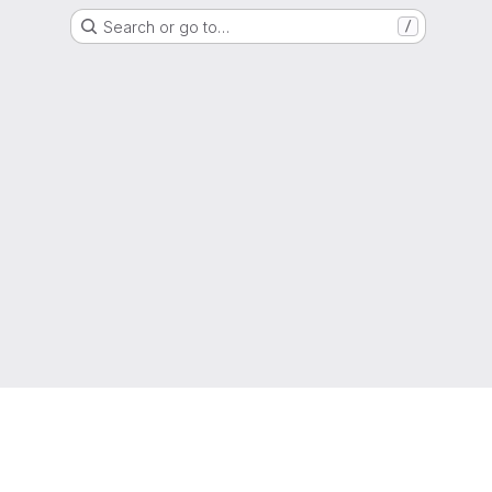
Search or go to…
/