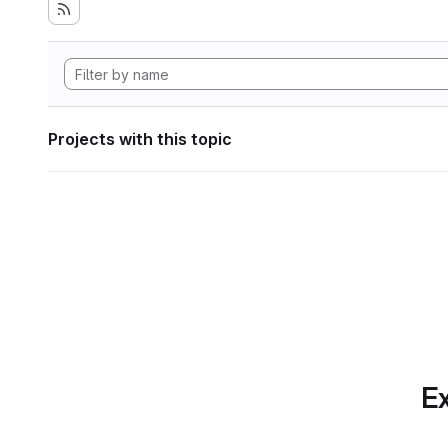
Projects with this topic
Ex