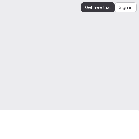
Get free trial
Sign in