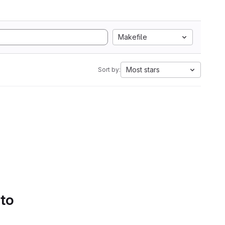
Makefile
Most stars
Sort by:
 to