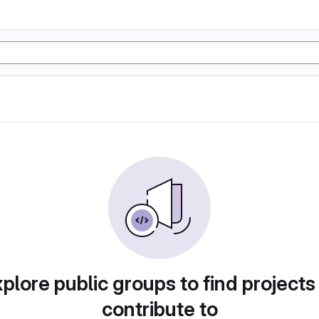
plore public groups to find projects
contribute to