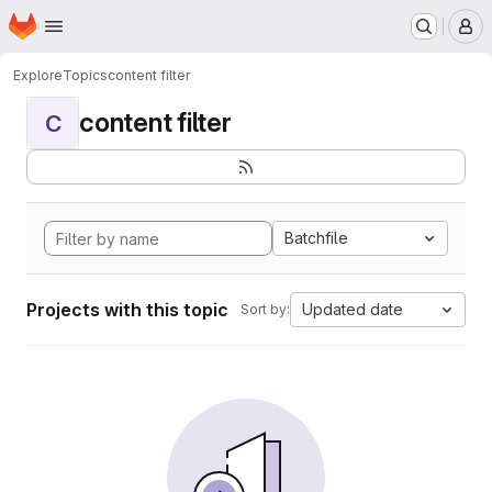
Homepage
Skip to main content
M
Explore
Topics
content filter
content filter
C
Batchfile
Projects with this topic
Updated date
Sort by: