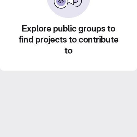
Explore public groups to
find projects to contribute
to