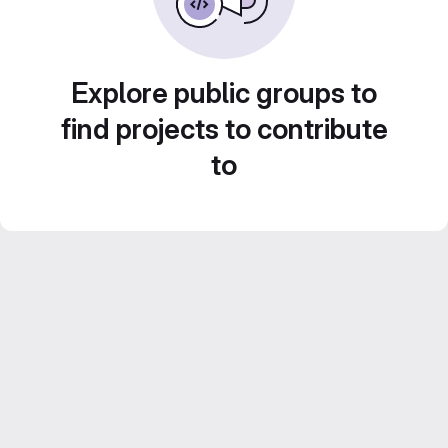
Explore public groups to
find projects to contribute
to