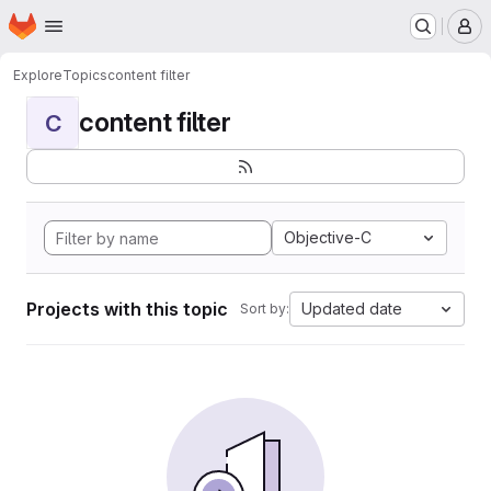
Homepage
Skip to main content
M
Explore
Topics
content filter
content filter
C
Objective-C
Projects with this topic
Updated date
Sort by: