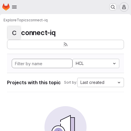
Homepage
Skip to main content
M
Explore
Topics
connect-iq
connect-iq
C
HCL
Projects with this topic
Last created
Sort by: