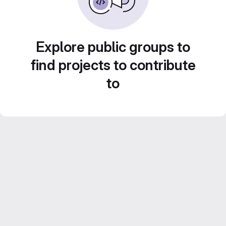
Explore public groups to
find projects to contribute
to