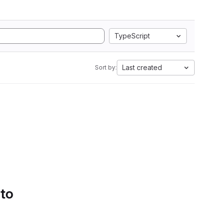
TypeScript
Last created
Sort by:
 to