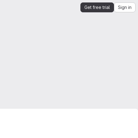
Get free trial
Sign in