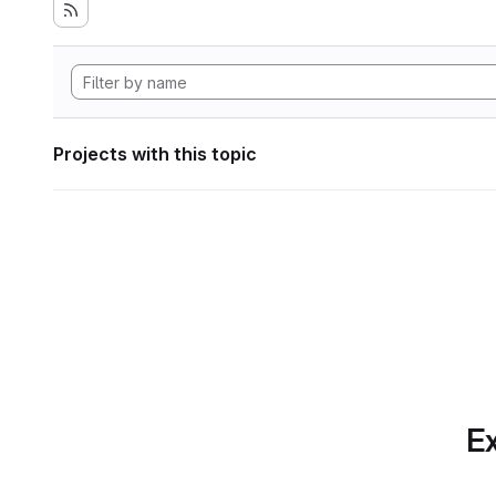
Projects with this topic
Ex