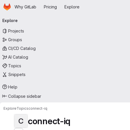
Homepage
Skip to main content
Why GitLab
Pricing
Explore
Primary navigation
Explore
Projects
Groups
CI/CD Catalog
AI Catalog
Topics
Snippets
Help
Collapse sidebar
Explore
Topics
connect-iq
connect-iq
C