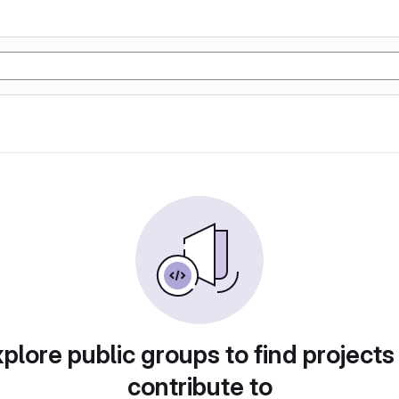
plore public groups to find projects
contribute to