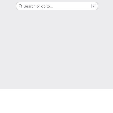
Search or go to…
/