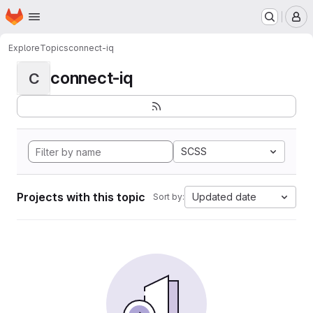
Homepage
Skip to main content
M
Explore
Topics
connect-iq
connect-iq
C
SCSS
Projects with this topic
Updated date
Sort by: