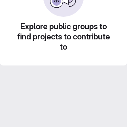
Explore public groups to
find projects to contribute
to