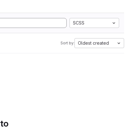
SCSS
Oldest created
Sort by:
 to