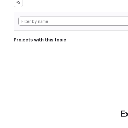
Projects with this topic
Ex