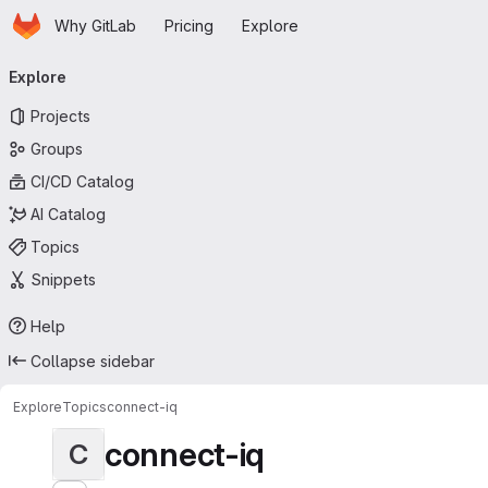
Homepage
Skip to main content
Why GitLab
Pricing
Explore
Primary navigation
Explore
Projects
Groups
CI/CD Catalog
AI Catalog
Topics
Snippets
Help
Collapse sidebar
Explore
Topics
connect-iq
connect-iq
C