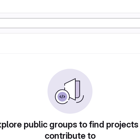
plore public groups to find projects
contribute to