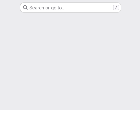
Search or go to…
/