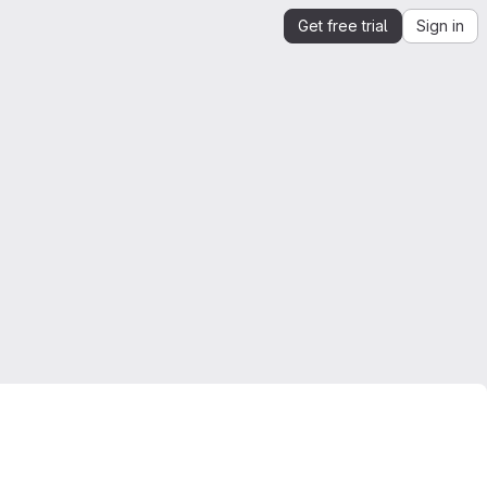
Get free trial
Sign in