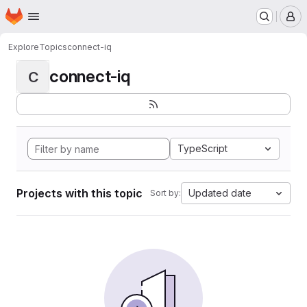
Homepage
Skip to main content
M
Explore
Topics
connect-iq
connect-iq
C
TypeScript
Projects with this topic
Updated date
Sort by: