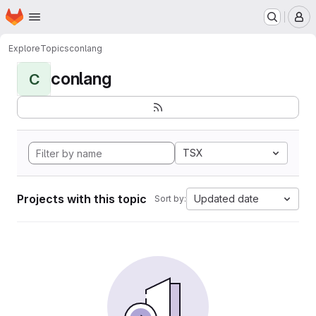
Homepage
Skip to main content
M
Explore
Topics
conlang
conlang
C
TSX
Projects with this topic
Updated date
Sort by: