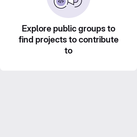
Explore public groups to
find projects to contribute
to