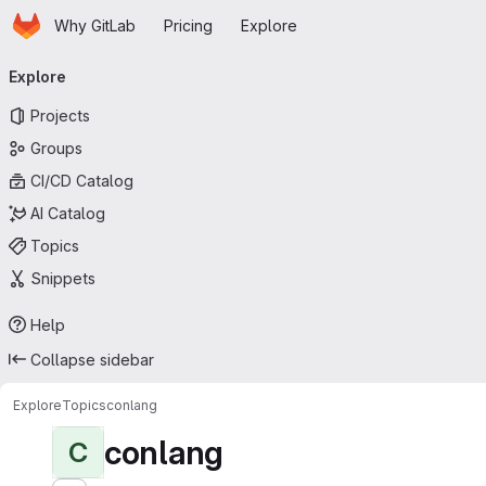
Homepage
Skip to main content
Why GitLab
Pricing
Explore
Primary navigation
Explore
Projects
Groups
CI/CD Catalog
AI Catalog
Topics
Snippets
Help
Collapse sidebar
Explore
Topics
conlang
conlang
C