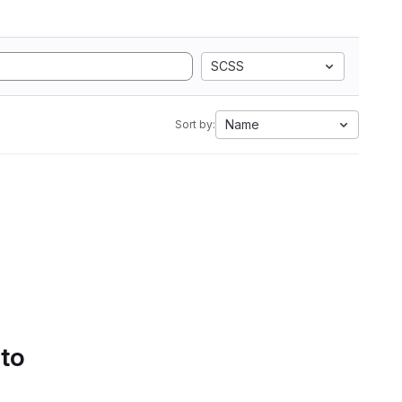
SCSS
Name
Sort by:
 to