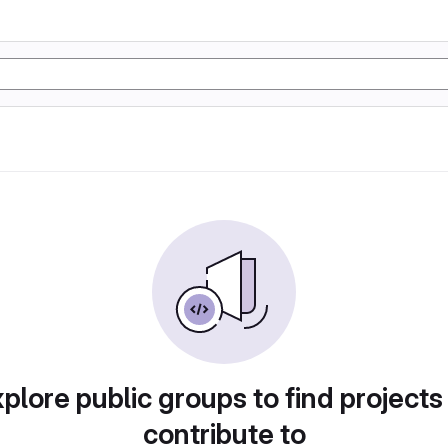
plore public groups to find projects
contribute to