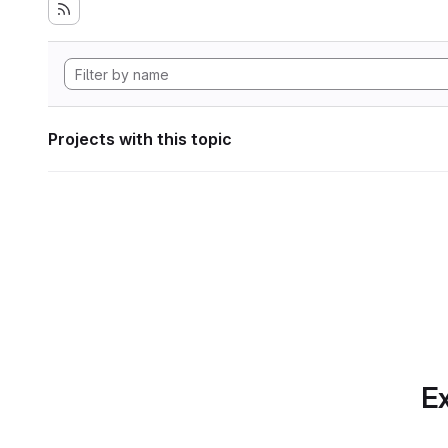
Projects with this topic
Ex