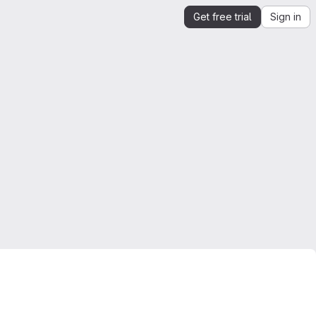
Get free trial
Sign in