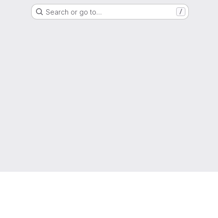
Search or go to…
/