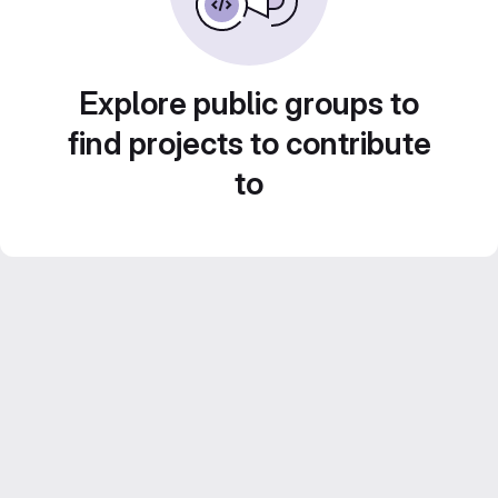
Explore public groups to
find projects to contribute
to