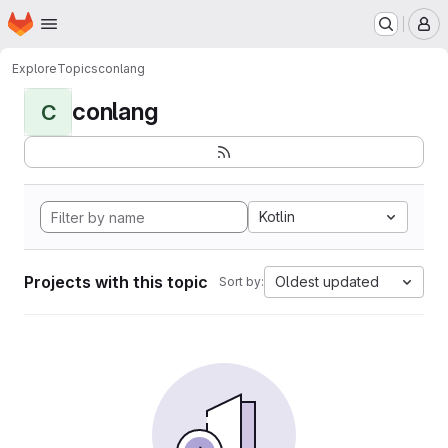
Homepage
Skip to main content
M
Explore
Topics
conlang
conlang
C
Kotlin
Projects with this topic
Oldest updated
Sort by: