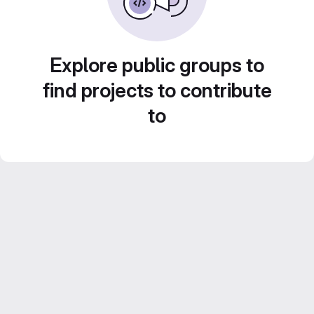
Explore public groups to
find projects to contribute
to