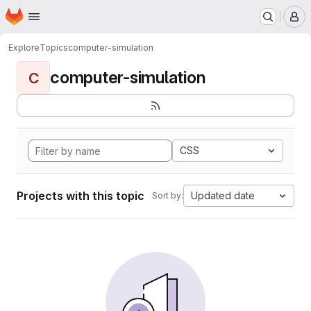
Homepage
Skip to main content
M
Explore
Topics
computer-simulation
computer-simulation
C
CSS
Projects with this topic
Updated date
Sort by: