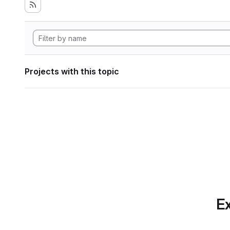
Projects with this topic
Ex