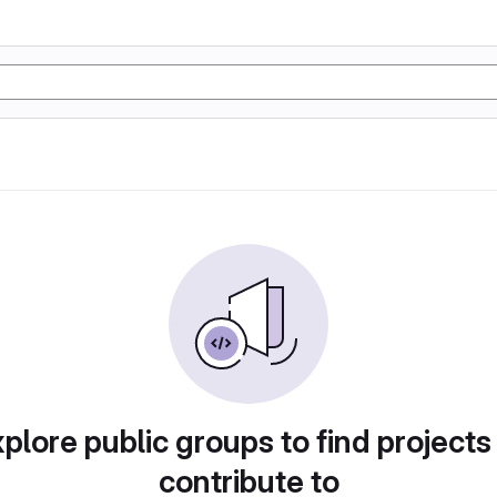
plore public groups to find projects
contribute to