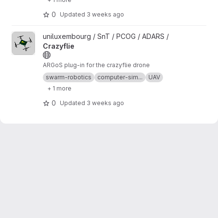
0
Updated
3 weeks ago
View Crazyflie project
uniluxembourg / SnT / PCOG / ADARS /
Crazyflie
ARGoS plug-in for the crazyflie drone
swarm-robotics
computer-sim...
UAV
+ 1 more
0
Updated
3 weeks ago