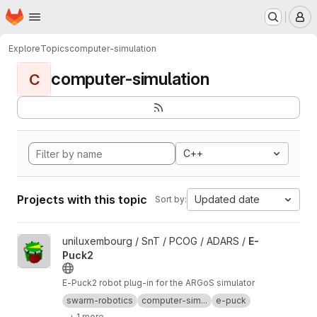
Homepage
Skip to main content
M
Explore
Topics
computer-simulation
computer-simulation
C
C++
Projects with this topic
Updated date
Sort by:
View E-Puck2 project
uniluxembourg / SnT / PCOG / ADARS /
E-
Puck2
E-Puck2 robot plug-in for the ARGoS simulator
swarm-robotics
computer-sim...
e-puck
+ 1 more