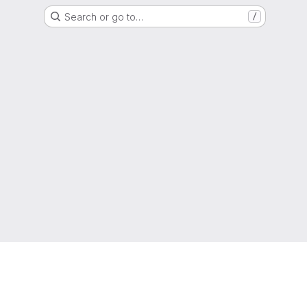
Search or go to…
/