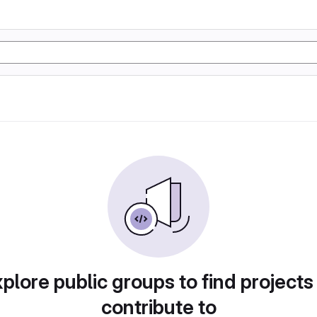
plore public groups to find projects
contribute to