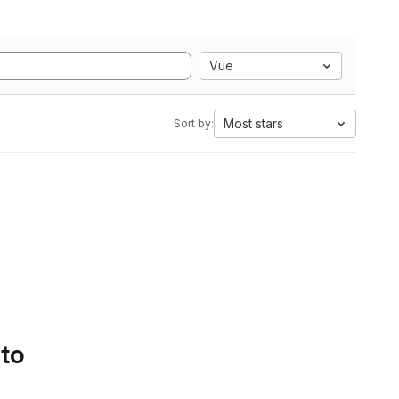
Vue
Most stars
Sort by:
 to