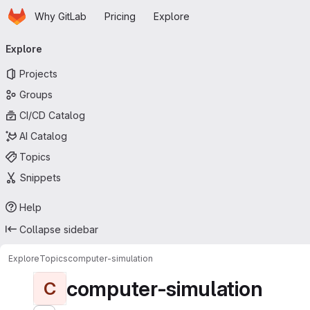
Homepage
Skip to main content
Why GitLab
Pricing
Explore
Primary navigation
Explore
Projects
Groups
CI/CD Catalog
AI Catalog
Topics
Snippets
Help
Collapse sidebar
Explore
Topics
computer-simulation
computer-simulation
C