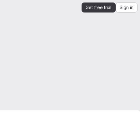
Get free trial
Sign in