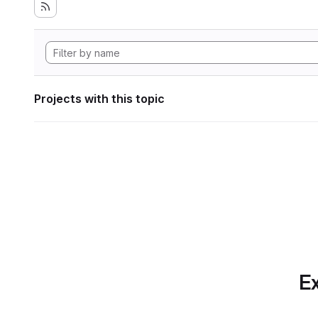
Projects with this topic
Ex