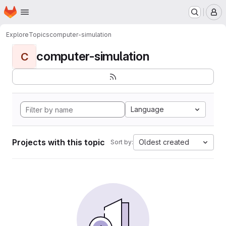
Homepage
Skip to main content
M
Explore
Topics
computer-simulation
computer-simulation
C
Language
Projects with this topic
Oldest created
Sort by: