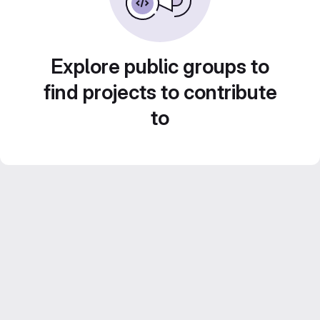
Explore public groups to
find projects to contribute
to