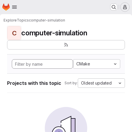
Homepage
Skip to main content
M
Explore
Topics
computer-simulation
computer-simulation
C
CMake
Projects with this topic
Oldest updated
Sort by: