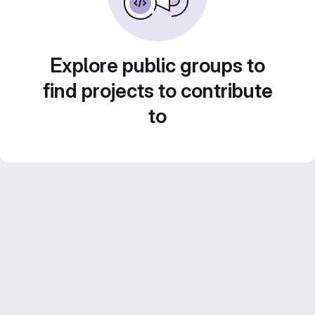
Explore public groups to
find projects to contribute
to