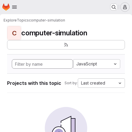
Homepage
Skip to main content
M
Explore
Topics
computer-simulation
computer-simulation
C
JavaScript
Projects with this topic
Last created
Sort by: