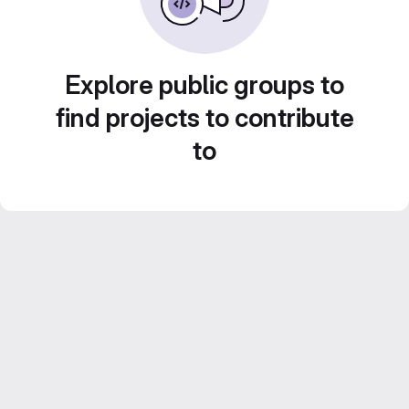
Explore public groups to
find projects to contribute
to