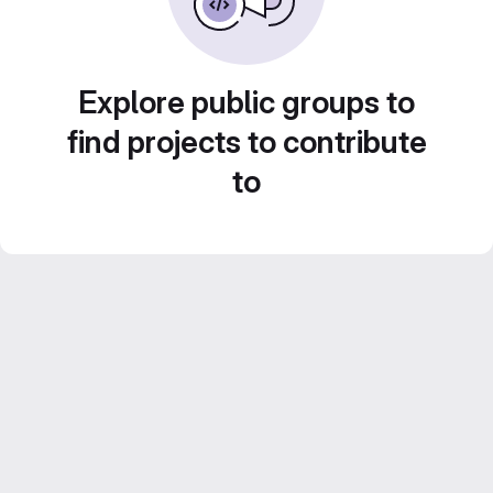
Explore public groups to
find projects to contribute
to