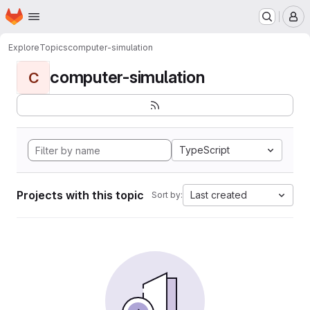
Homepage
Skip to main content
M
Explore
Topics
computer-simulation
computer-simulation
C
TypeScript
Projects with this topic
Last created
Sort by: