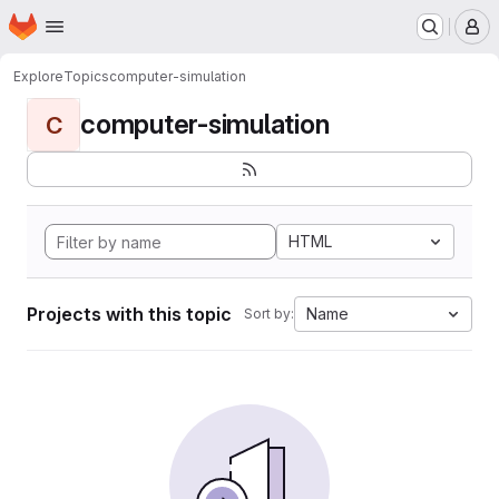
Homepage
Skip to main content
M
Explore
Topics
computer-simulation
computer-simulation
C
HTML
Projects with this topic
Name
Sort by: