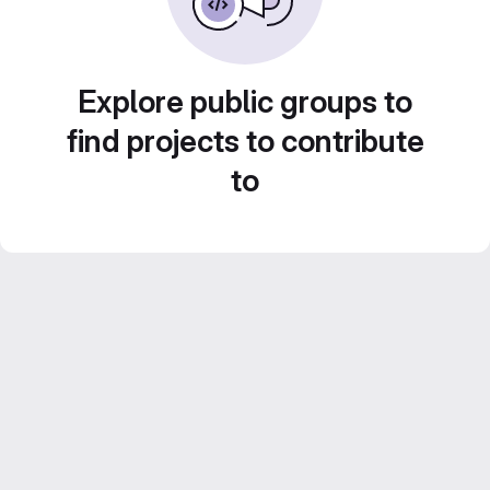
Explore public groups to
find projects to contribute
to