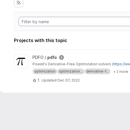
Projects with this topic
View pdfo project
PDFO /
pdfo
Powell's Derivative-Free Optimization solvers (
https://w
optimization
optimization...
derivative-f...
+ 2 more
1
Updated
Dec 07, 2022