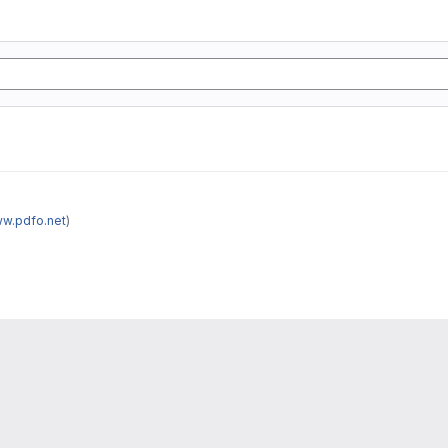
ww.pdfo.net
)