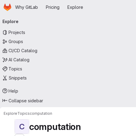
Homepage
Skip to main content
Why GitLab
Pricing
Explore
Primary navigation
Explore
Projects
Groups
CI/CD Catalog
AI Catalog
Topics
Snippets
Help
Collapse sidebar
Explore
Topics
computation
computation
C