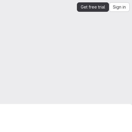
Get free trial
Sign in