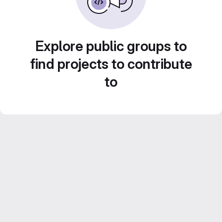
Explore public groups to
find projects to contribute
to