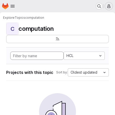
Homepage
Skip to main content
M
Explore
Topics
computation
computation
C
HCL
Projects with this topic
Oldest updated
Sort by: