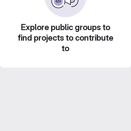
Explore public groups to
find projects to contribute
to