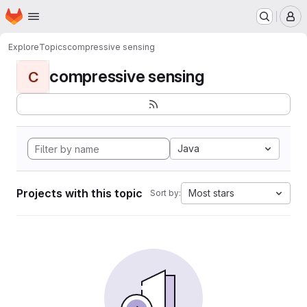
Homepage
Skip to main content
M
Explore
Topics
compressive sensing
compressive sensing
C
Java
Projects with this topic
Most stars
Sort by: