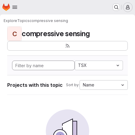
Homepage
Skip to main content
M
Explore
Topics
compressive sensing
compressive sensing
C
TSX
Projects with this topic
Name
Sort by: