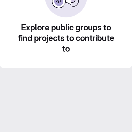
Explore public groups to
find projects to contribute
to