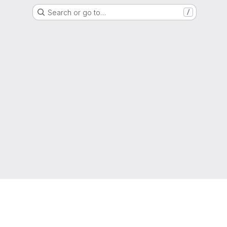
Search or go to…
/