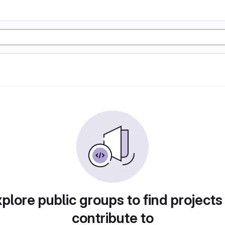
plore public groups to find projects
contribute to