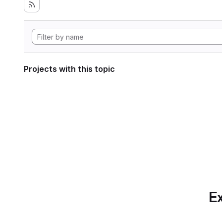
Projects with this topic
Ex