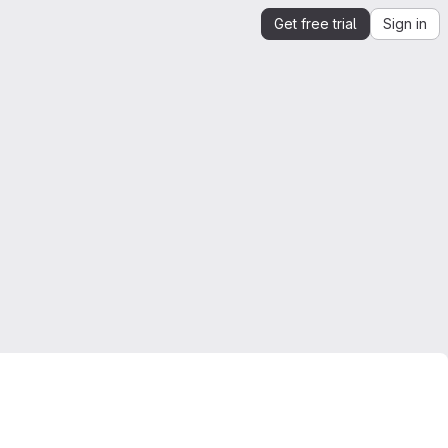
Get free trial
Sign in