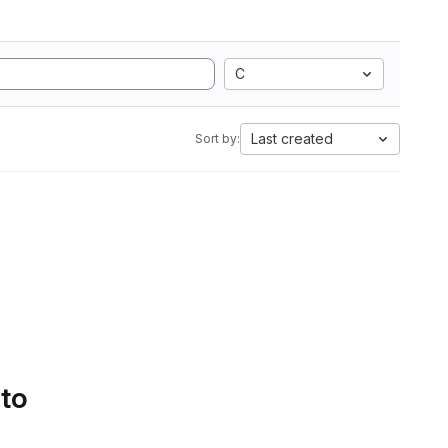
C
Last created
Sort by:
 to