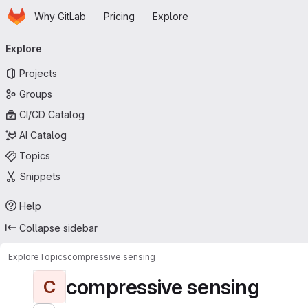
Homepage
Skip to main content
Why GitLab
Pricing
Explore
Primary navigation
Explore
Projects
Groups
CI/CD Catalog
AI Catalog
Topics
Snippets
Help
Collapse sidebar
Explore
Topics
compressive sensing
compressive sensing
C