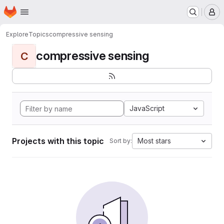
Homepage
Skip to main content
M
Explore
Topics
compressive sensing
compressive sensing
C
JavaScript
Projects with this topic
Most stars
Sort by: