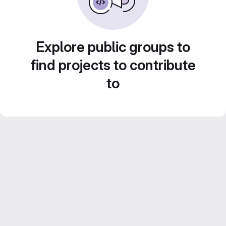
Explore public groups to
find projects to contribute
to