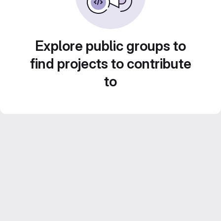
Explore public groups to
find projects to contribute
to