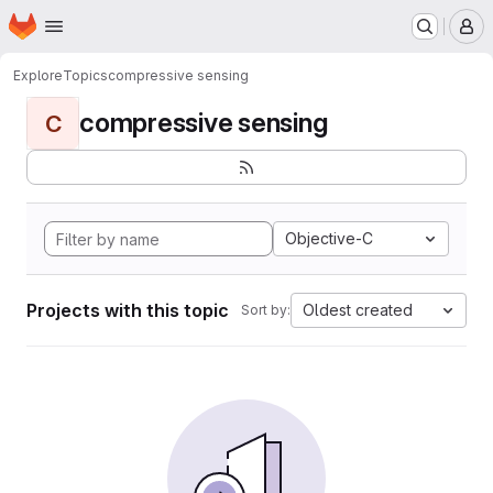
Homepage
Skip to main content
M
Explore
Topics
compressive sensing
compressive sensing
C
Objective-C
Projects with this topic
Oldest created
Sort by: